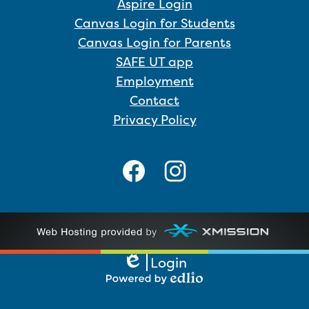
Aspire Login
Canvas Login for Students
Canvas Login for Parents
SAFE UT app
Employment
Contact
Privacy Policy
Social
Media
Links
Facebook
Instagram
Login
Edlio
Powered
by