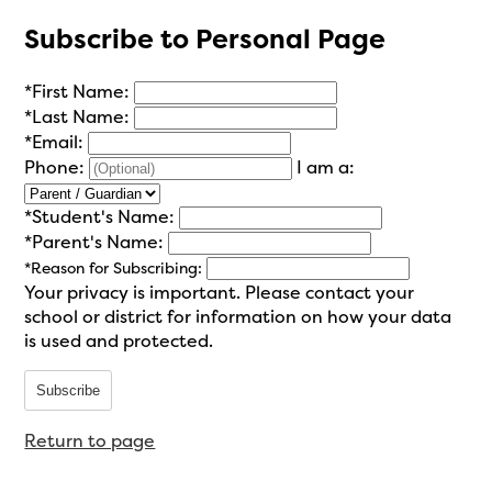
Subscribe to Personal Page
*
First Name:
*
Last Name:
*
Email:
Phone:
I am a:
*
Student's Name:
*
Parent's Name:
*
Reason for Subscribing:
Your privacy is important.
Please contact your
school or district for information on how your data
is used and protected.
Subscribe
Return to page