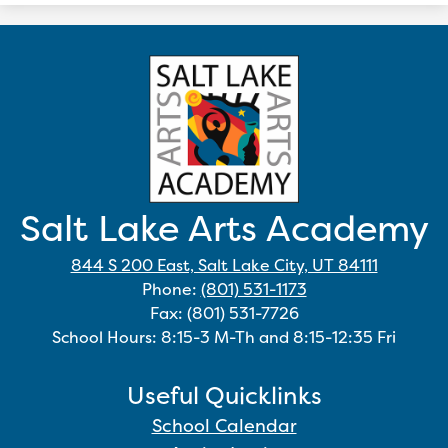
Salt Lake Arts Academy
844 S 200 East, Salt Lake City, UT 84111
Phone:
(801) 531-1173
Fax: (801) 531-7726
School Hours: 8:15-3 M-Th and 8:15-12:35 Fri
Useful Quicklinks
School Calendar