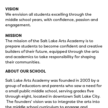
VISION
We envision all students excelling through the
middle school years, with confidence, passion and
engagement.
MISSION
The mission of the Salt Lake Arts Academy is to
prepare students to become confident and creative
builders of their future, equipped through the arts
and academics to take responsibility for shaping
their communities.
ABOUT OUR SCHOOL
Salt Lake Arts Academy was founded in 2003 by a
group of educators and parents who saw a need for
a small public middle school, serving grades five
through eight, located in downtown Salt Lake City.
The founders' vision was to integrate the arts into
the middle school curriculum to engage and