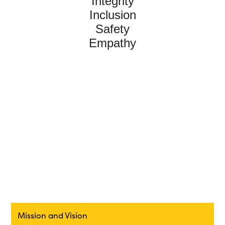
Integrity
Inclusion
Safety
Empathy
Mission and Vision