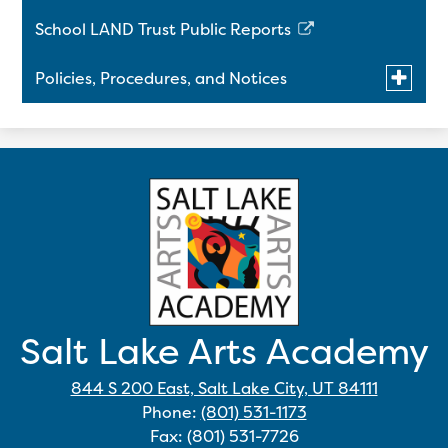
a
School LAND Trust Public Reports
new
Link
window
opens
Toggle
Policies, Procedures, and Notices
in
submen
a
for
Title IX Policy on Sexual Harassment and
Policies,
new
Procedu
Retaliation
window
and
Notices
Salt Lake Arts Academy
844 S 200 East, Salt Lake City, UT 84111
Phone:
(801) 531-1173
Fax: (801) 531-7726