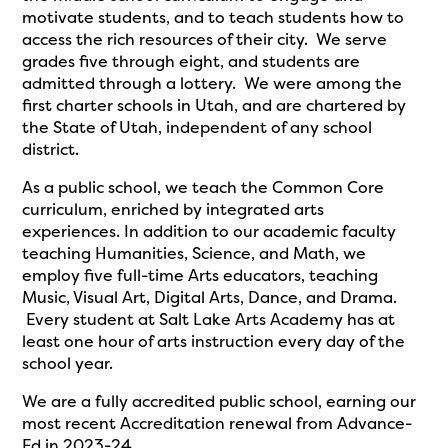
motivate students, and to teach students how to
access the rich resources of their city. We serve
grades five through eight, and students are
admitted through a lottery. We were among the
first charter schools in Utah, and are chartered by
the State of Utah, independent of any school
district.
As a public school, we teach the Common Core
curriculum, enriched by integrated arts
experiences. In addition to our academic faculty
teaching Humanities, Science, and Math, we
employ five full-time Arts educators, teaching
Music, Visual Art, Digital Arts, Dance, and Drama.
Every student at Salt Lake Arts Academy has at
least one hour of arts instruction every day of the
school year.
We are a fully accredited public school, earning our
most recent Accreditation renewal from Advance-
Ed in 2023-24.