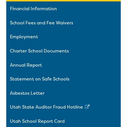
Financial Information
School Fees and Fee Waivers
Employment
Charter School Documents
Annual Report
Statement on Safe Schools
Asbestos Letter
Utah State Auditor Fraud Hotline
Link
opens
Utah School Report Card
in