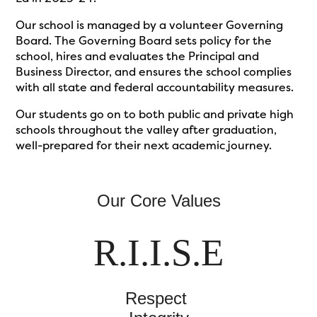
Our school is managed by a volunteer Governing
Board. The Governing Board sets policy for the
school, hires and evaluates the Principal and
Business Director, and ensures the school complies
with all state and federal accountability measures.
Our students go on to both public and private high
schools throughout the valley after graduation,
well-prepared for their next academic journey.
Our Core Values
R.I.I.S.E
Respect 