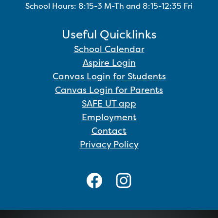
School Hours: 8:15-3 M-Th and 8:15-12:35 Fri
Useful Quicklinks
School Calendar
Aspire Login
Canvas Login for Students
Canvas Login for Parents
SAFE UT app
Employment
Contact
Privacy Policy
Social
Media
Links
Facebook
Instagram