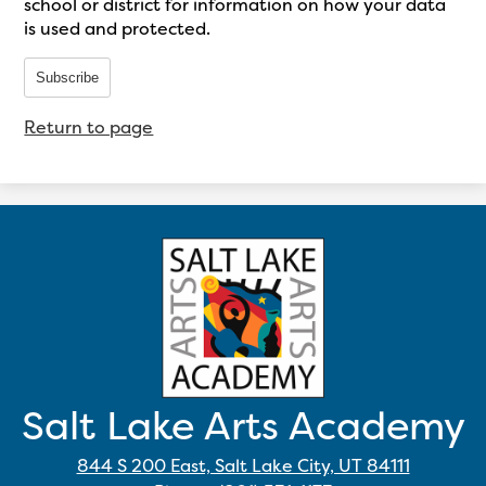
school or district for information on how your data
is used and protected.
Subscribe
Return to page
Salt Lake Arts Academy
844 S 200 East, Salt Lake City, UT 84111