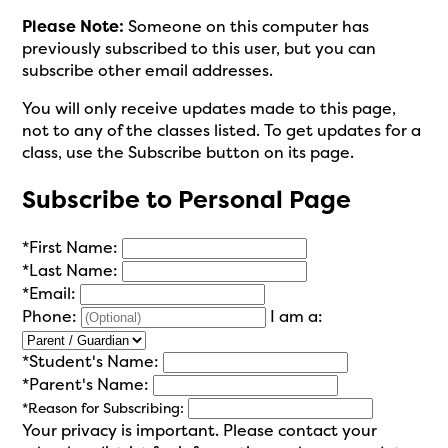
Please Note:
Someone on this computer has
previously subscribed to this user, but you can
subscribe other email addresses.
You will only receive updates made to this page,
not to any of the classes listed. To get updates for a
class, use the Subscribe button on its page.
Subscribe to Personal Page
*
First Name:
*
Last Name:
*
Email:
Phone:
I am a:
*
Student's Name:
*
Parent's Name:
*
Reason for Subscribing:
Your privacy is important.
Please contact your