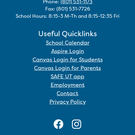
Phone:
(801) 531-1173
Fax: (801) 531-7726
School Hours: 8:15-3 M-Th and 8:15-12:35 Fri
Useful Quicklinks
School Calendar
Aspire Login
Canvas Login for Students
Canvas Login for Parents
SAFE UT app
Employment
Contact
Privacy Policy
Social
Media
Links