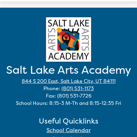
Salt Lake Arts Academy
844 S 200 East, Salt Lake City, UT 84111
Phone:
(801) 531-1173
Fax: (801) 531-7726
School Hours: 8:15-3 M-Th and 8:15-12:35 Fri
Useful Quicklinks
School Calendar