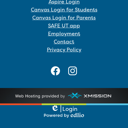
Aspire Login
Canvas Login for Students
Canvas Login for Parents
SAFE UT app
Employment
Contact
Privacy Policy
Social
Media
Links
Facebook
Instagram
Login
Edlio
Powered
by