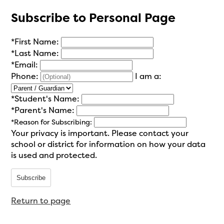
Subscribe to Personal Page
*
First Name:
*
Last Name:
*
Email:
Phone:
I am a:
*
Student's Name:
*
Parent's Name:
*
Reason for Subscribing:
Your privacy is important.
Please contact your
school or district for information on how your data
is used and protected.
Subscribe
Return to page