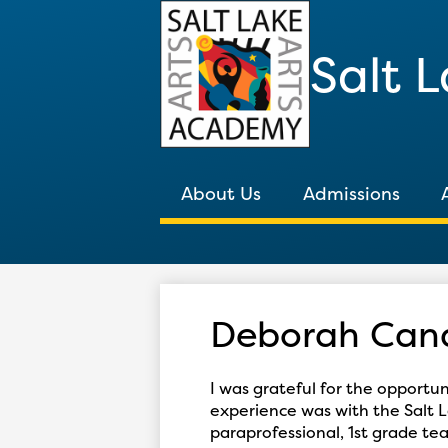
Salt 
About Us
Admissions
Deborah Cand
I was grateful for the opportu
experience was with the Salt L
paraprofessional, 1st grade t