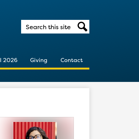
Search
Search
l 2026
Giving
Contact