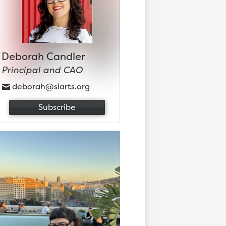
Deborah Candler
Principal and CAO
deborah@slarts.org
Subscribe