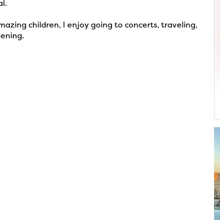
l.
zing children, I enjoy going to concerts, traveling,
dening.