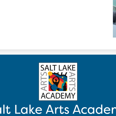
lt Lake Arts Acad