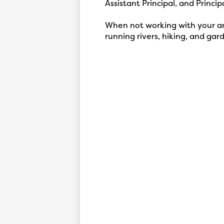
Assistant Principal, and Principa
When not working with your ama
running rivers, hiking, and gar