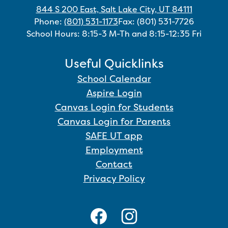
844 S 200 East, Salt Lake City, UT 84111
Phone:
(801) 531-1173
Fax: (801) 531-7726
School Hours: 8:15-3 M-Th and 8:15-12:35 Fri
Useful Quicklinks
School Calendar
Aspire Login
Canvas Login for Students
Canvas Login for Parents
SAFE UT app
Employment
Contact
Privacy Policy