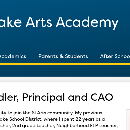
Skip
to
Lake Arts Academy
main
content
Academics
Parents & Students
After Schoo
ler, Principal and CAO
nity to join the SLArts community. My previous
ake School District, where I spent 22 years as a
eacher, 2nd grade teacher, Neighborhood ELP teacher,