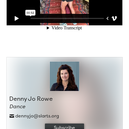
Denny Jo Rowe
Dance
dennyjo@slarts.org
Subscribe