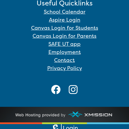
Useful Quicklinks
School Calendar
Aspire Login
Canvas Login for Students
Canvas Login for Parents
SAFE UT app
Employment
Contact
Privacy Policy
Social
Media
Links
Facebook
Instagram
Login