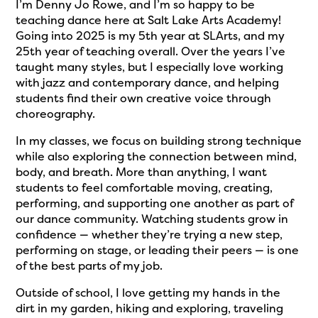
I’m Denny Jo Rowe, and I’m so happy to be
teaching dance here at Salt Lake Arts Academy!
Going into 2025 is my 5th year at SLArts, and my
25th year of teaching overall. Over the years I’ve
taught many styles, but I especially love working
with jazz and contemporary dance, and helping
students find their own creative voice through
choreography.
In my classes, we focus on building strong technique
while also exploring the connection between mind,
body, and breath. More than anything, I want
students to feel comfortable moving, creating,
performing, and supporting one another as part of
our dance community. Watching students grow in
confidence — whether they’re trying a new step,
performing on stage, or leading their peers — is one
of the best parts of my job.
Outside of school, I love getting my hands in the
dirt in my garden, hiking and exploring, traveling