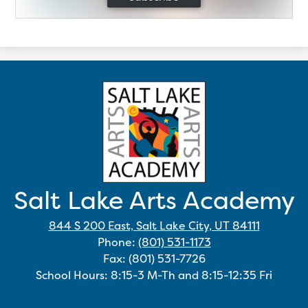
Salt Lake Arts Academy
844 S 200 East, Salt Lake City, UT 84111
Phone:
(801) 531-1173
Fax: (801) 531-7726
School Hours: 8:15-3 M-Th and 8:15-12:35 Fri