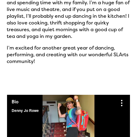
and spending time with my family. I’m a huge fan of
live music and theatre, and if you put on a good
playlist, I’ll probably end up dancing in the kitchen! I
also love cooking, thrift shopping for quirky
treasures, and quiet mornings with a good cup of
tea and yoga in my garden.
I’m excited for another great year of dancing,
performing, and creating with our wonderful SLArts
community!