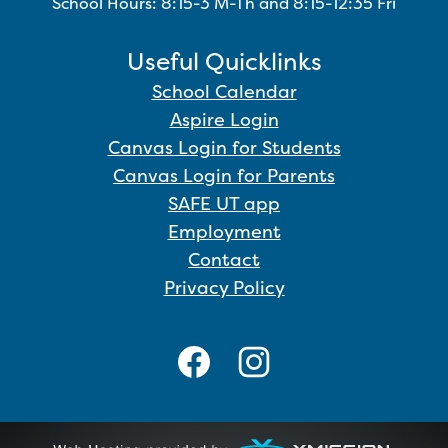
School Hours: 8:15-3 M-Th and 8:15-12:35 Fri
Useful Quicklinks
School Calendar
Aspire Login
Canvas Login for Students
Canvas Login for Parents
SAFE UT app
Employment
Contact
Privacy Policy
Social
Media
Links
Facebook
Instagram