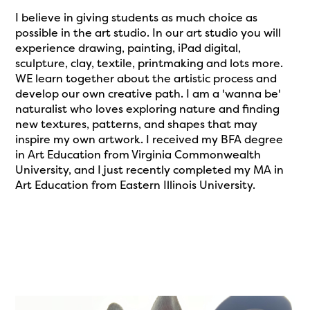
I believe in giving students as much choice as
possible in the art studio. In our art studio you will
experience drawing, painting, iPad digital,
sculpture, clay, textile, printmaking and lots more.
WE learn together about the artistic process and
develop our own creative path. I am a 'wanna be'
naturalist who loves exploring nature and finding
new textures, patterns, and shapes that may
inspire my own artwork. I received my BFA degree
in Art Education from Virginia Commonwealth
University, and I just recently completed my MA in
Art Education from Eastern Illinois University.