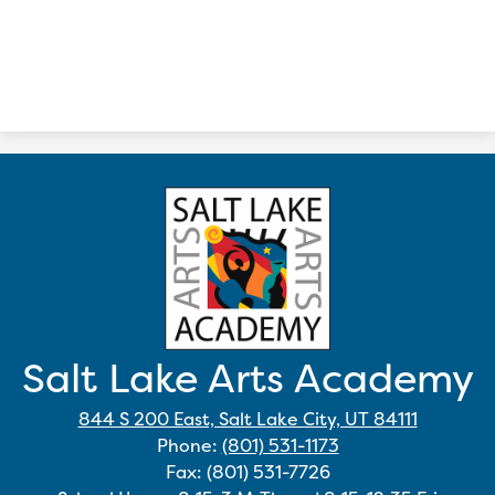
Salt Lake Arts Academy
844 S 200 East, Salt Lake City, UT 84111
Phone:
(801) 531-1173
Fax: (801) 531-7726