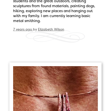
students and the great outdoors, creating
sculptures from found materials, painting dogs,
hiking, exploring new places and hanging out
with my family. I am currently learning basic
metal smithing.
7 years ago
by
Elizabeth Wilson