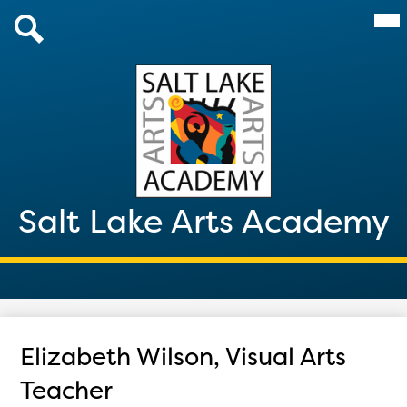
Skip
Mai
About Us
Me
to
Tog
main
Admissions
Search
content
Academics
Parents & Students
After School 2026
Salt Lake Arts Academy
Giving
Contact
Elizabeth Wilson, Visual Arts
Teacher