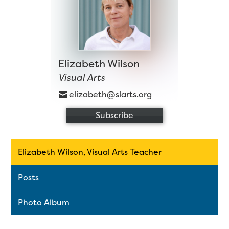
Elizabeth Wilson
Visual Arts
elizabeth@slarts.org
Subscribe
Elizabeth Wilson, Visual Arts Teacher
Posts
Photo Album