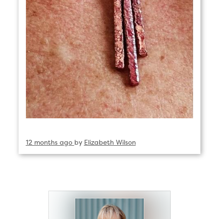
12 months ago
by
Elizabeth Wilson