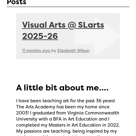
Posts
Visual Arts @ SLarts
2025-26
11 months ago
by
Elizabeth Wilson
A little bit about me....
I have been teaching art for the past 36 years!
The Arts Academy has been my home since
2003! I graduated from Virginia Commonwealth
University with a BFA in Art Education and I
completed my Masters in Art Education in 2022.
My passions are teaching, being inspired by my