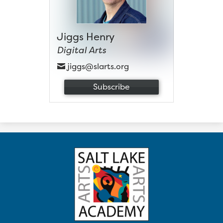
Jiggs Henry
Digital Arts
jiggs@slarts.org
Subscribe