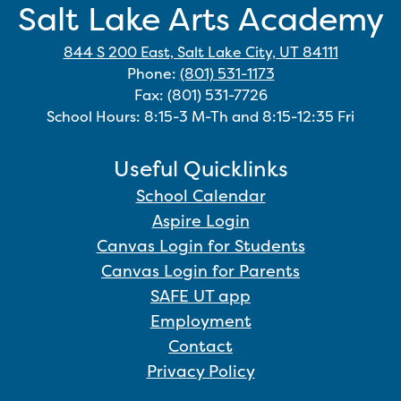
Salt Lake Arts Academy
844 S 200 East, Salt Lake City, UT 84111
Phone:
(801) 531-1173
Fax: (801) 531-7726
School Hours: 8:15-3 M-Th and 8:15-12:35 Fri
Useful Quicklinks
School Calendar
Aspire Login
Canvas Login for Students
Canvas Login for Parents
SAFE UT app
Employment
Contact
Privacy Policy