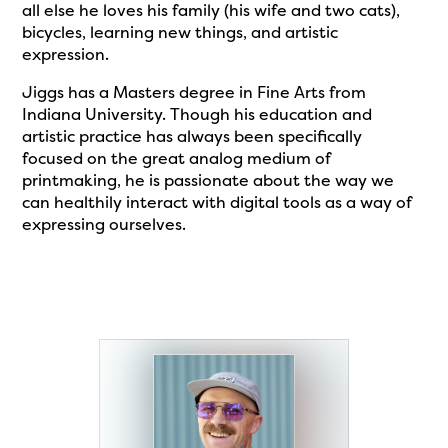
all else he loves his family (his wife and two cats),
bicycles, learning new things, and artistic
expression.
Jiggs has a Masters degree in Fine Arts from
Indiana University. Though his education and
artistic practice has always been specifically
focused on the great analog medium of
printmaking, he is passionate about the way we
can healthily interact with digital tools as a way of
expressing ourselves.