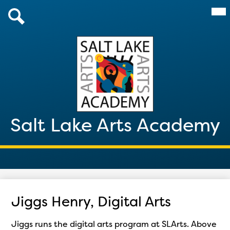
Skip
Mai
About Us
Me
to
Tog
main
Admissions
Search
content
Academics
Parents & Students
After School 2026
Salt Lake Arts Academy
Giving
Contact
Jiggs Henry, Digital Arts
Jiggs runs the digital arts program at SLArts. Above