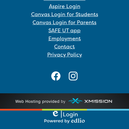
Aspire Login
Canvas Login for Students
Canvas Login for Parents
SAFE UT app
Employment
Contact
Privacy Policy
Social
Media
Links
Facebook
Instagram
Login
Edlio
Powered