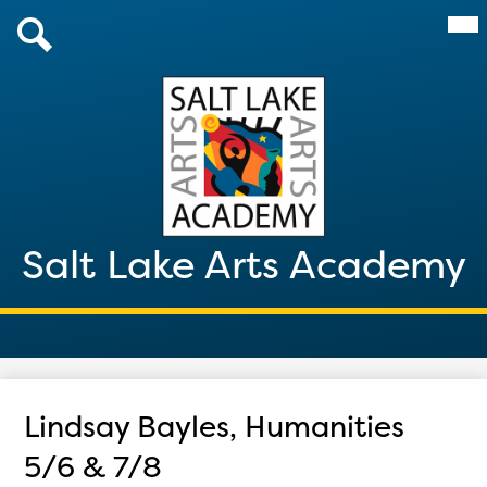
Skip
Mai
About Us
Me
to
Tog
main
Admissions
Search
content
Academics
Parents & Students
After School 2026
Salt Lake Arts Academy
Giving
Contact
Lindsay Bayles, Humanities
5/6 & 7/8