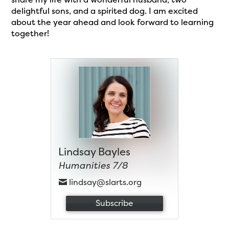
delightful sons, and a spirited dog. I am excited
about the year ahead and look forward to learning
together!
Lindsay Bayles
Humanities 7/8
lindsay@slarts.org
Subscribe