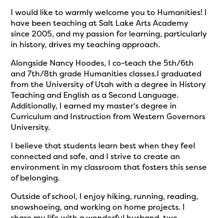
I would like to warmly welcome you to Humanities! I
have been teaching at Salt Lake Arts Academy
since 2005, and my passion for learning, particularly
in history, drives my teaching approach.
Alongside Nancy Hoodes, I co-teach the 5th/6th
and 7th/8th grade Humanities classes.I graduated
from the University of Utah with a degree in History
Teaching and English as a Second Language.
Additionally, I earned my master's degree in
Curriculum and Instruction from Western Governors
University.
I believe that students learn best when they feel
connected and safe, and I strive to create an
environment in my classroom that fosters this sense
of belonging.
Outside of school, I enjoy hiking, running, reading,
snowshoeing, and working on home projects. I
share my life with a wonderful husband, two