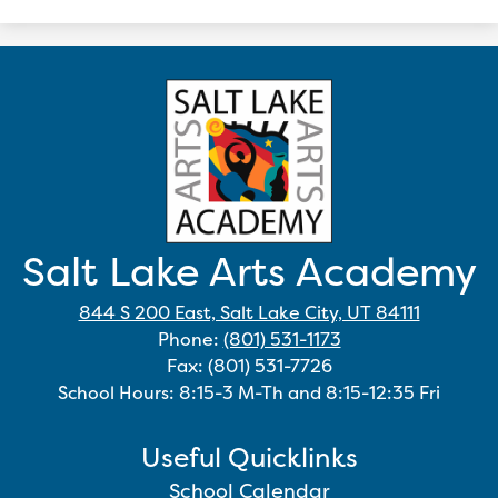
Salt Lake Arts Academy
844 S 200 East, Salt Lake City, UT 84111
Phone:
(801) 531-1173
Fax: (801) 531-7726
School Hours: 8:15-3 M-Th and 8:15-12:35 Fri
Useful Quicklinks
School Calendar