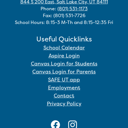
844 S 200 East, Salt Lake City, UT 84111
Phone:
(801) 531-1173
Fax: (801) 531-7726
School Hours: 8:15-3 M-Th and 8:15-12:35 Fri
Useful Quicklinks
School Calendar
Aspire Login
Canvas Login for Students
Canvas Login for Parents
SAFE UT app
Employment
Contact
Privacy Policy
Social
Media