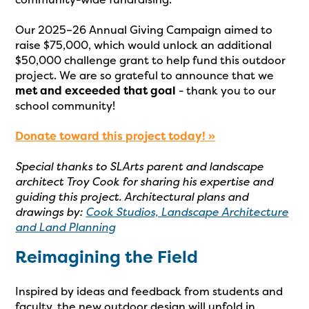
Our 2025–26 Annual Giving Campaign aimed to
raise $75,000, which would unlock an additional
$50,000 challenge grant to help fund this outdoor
project. We are so grateful to announce that we
met and exceeded that goal
- thank you to our
school community!
Donate toward this project today! »
Special thanks to SLArts parent and landscape
architect Troy Cook for sharing his expertise and
guiding this project. Architectural plans and
drawings by:
Cook Studios, Landscape Architecture
and Land Planning
Reimagining the Field
Inspired by ideas and feedback from students and
faculty, the new outdoor design will unfold in