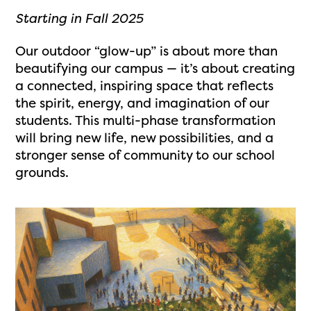
Starting in Fall 2025
Our outdoor “glow-up” is about more than
beautifying our campus — it’s about creating
a connected, inspiring space that reflects
the spirit, energy, and imagination of our
students. This multi-phase transformation
will bring new life, new possibilities, and a
stronger sense of community to our school
grounds.