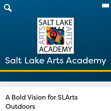
Skip
Mai
About Us
Me
to
Tog
main
Admissions
Search
content
Academics
Parents & Students
After School 2026
Salt Lake Arts Academy
Giving
Contact
A Bold Vision for SLArts
Outdoors