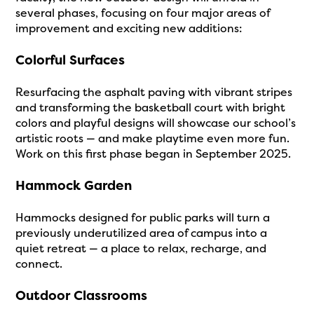
several phases, focusing on four major areas of
improvement and exciting new additions:
Colorful Surfaces
Resurfacing the asphalt paving with vibrant stripes
and transforming the basketball court with bright
colors and playful designs will showcase our school’s
artistic roots — and make playtime even more fun.
Work on this first phase began in September 2025.
Hammock Garden
Hammocks designed for public parks will turn a
previously underutilized area of campus into a
quiet retreat — a place to relax, recharge, and
connect.
Outdoor Classrooms