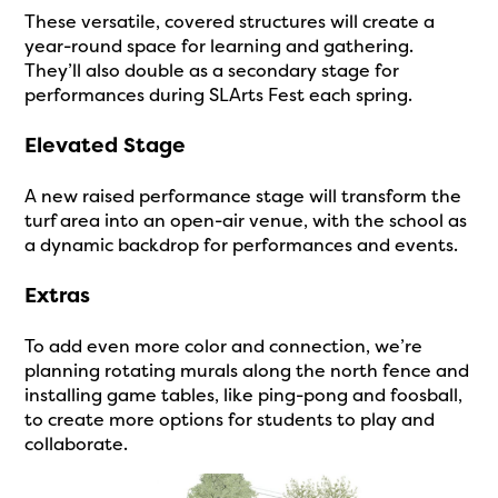
These versatile, covered structures will create a
year-round space for learning and gathering.
They’ll also double as a secondary stage for
performances during SLArts Fest each spring.
Elevated Stage
A new raised performance stage will transform the
turf area into an open-air venue, with the school as
a dynamic backdrop for performances and events.
Extras
To add even more color and connection, we’re
planning rotating murals along the north fence and
installing game tables, like ping-pong and foosball,
to create more options for students to play and
collaborate.