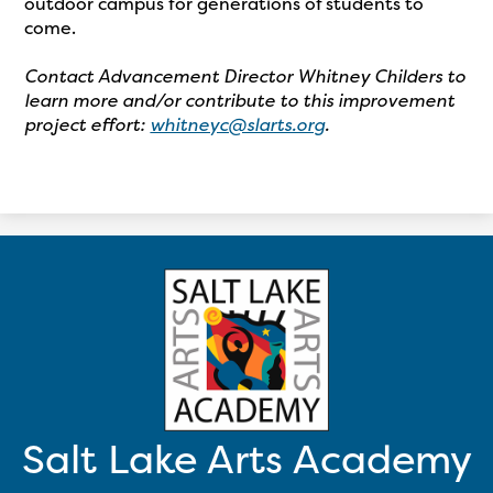
outdoor campus for generations of students to
come.
Contact Advancement Director Whitney Childers to
learn more and/or contribute to this improvement
project effort:
whitneyc@slarts.org
.
Salt Lake Arts Academy