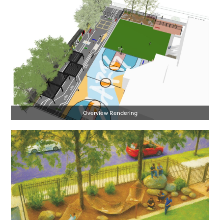
Overview Rendering