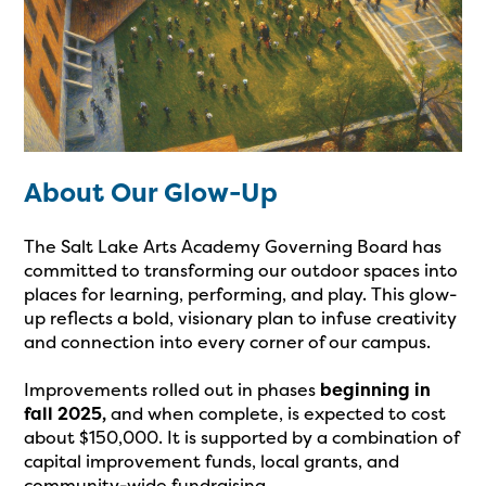
About Our Glow-Up
The Salt Lake Arts Academy Governing Board has
committed to transforming our outdoor spaces into
places for learning, performing, and play. This glow-
up reflects a bold, visionary plan to infuse creativity
and connection into every corner of our campus.
Improvements rolled out in phases
beginning in
fall 2025,
and when complete, is expected to cost
about $150,000. It is supported by a combination of
capital improvement funds, local grants, and
community-wide fundraising.