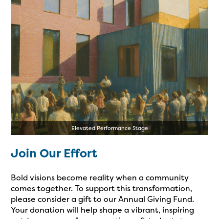
Elevated Performance Stage
Join Our Effort
Bold visions become reality when a community
comes together. To support this transformation,
please consider a gift to our Annual Giving Fund.
Your donation will help shape a vibrant, inspiring