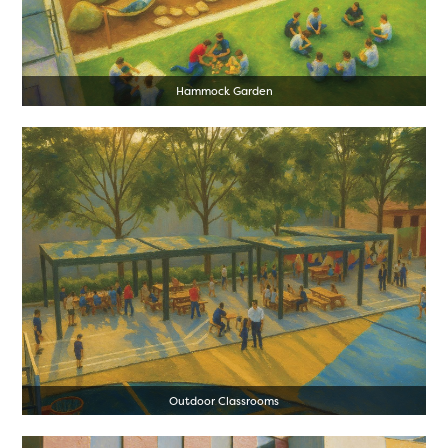
Hammock Garden
Outdoor Classrooms