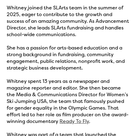
Whitney joined the SLArts team in the summer of
2025, eager to contribute to the growth and
success of an amazing community. As Advancement
Director, she leads SLArts fundraising and handles
school-wide communications.
She has a passion for arts-based education and a
strong background in fundraising, community
engagement, public relations, nonprofit work, and
strategic business development.
Whitney spent 13 years as a newspaper and
magazine reporter and editor. She then became
the Media & Communications Director for Women’s
Ski Jumping USA, the team that famously pushed
for gender equality in the Olympic Games. That
effort led to her role as film producer on the award-
winning documentary
Ready To Fly
.
Whitney was part of a team that launched the