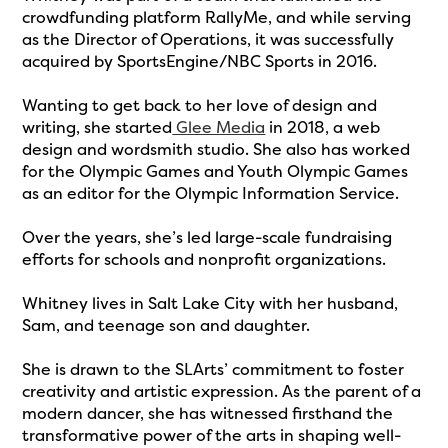
crowdfunding platform RallyMe, and while serving
as the Director of Operations, it was successfully
acquired by SportsEngine/NBC Sports in 2016.
Wanting to get back to her love of design and
writing, she started
Glee Media
in 2018, a web
design and wordsmith studio. She also has worked
for the Olympic Games and Youth Olympic Games
as an editor for the Olympic Information Service.
Over the years, she’s led large-scale fundraising
efforts for schools and nonprofit organizations.
Whitney lives in Salt Lake City with her husband,
Sam, and teenage son and daughter.
She is drawn to the SLArts’ commitment to foster
creativity and artistic expression. As the parent of a
modern dancer, she has witnessed firsthand the
transformative power of the arts in shaping well-