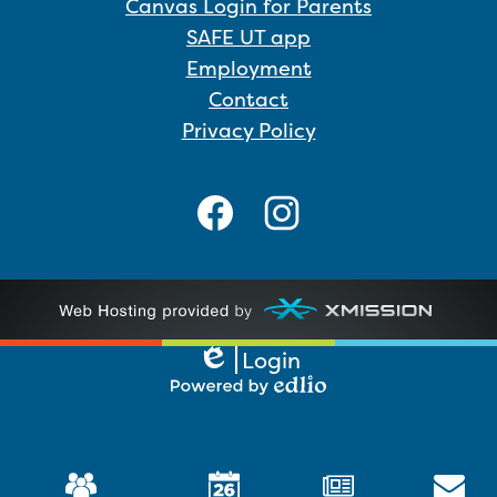
Canvas Login for Parents
SAFE UT app
Employment
Contact
Privacy Policy
Social
Media
Links
Facebook
Instagram
Login
Edlio
Powered
by
Edlio
Mobile