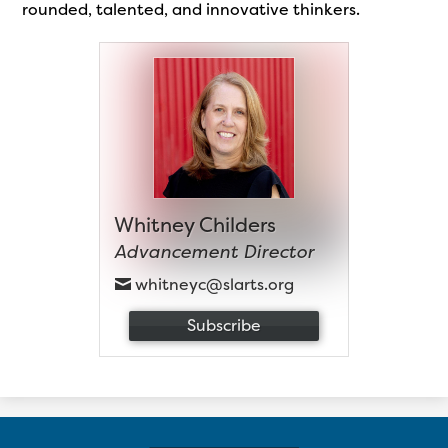
rounded, talented, and innovative thinkers.
Whitney Childers
Advancement Director
whitneyc@slarts.org
Subscribe