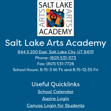
Salt Lake Arts Academy
844 S 200 East, Salt Lake City, UT 84111
Phone:
(801) 531-1173
Fax: (801) 531-7726
School Hours: 8:15-3 M-Th and 8:15-12:35 Fri
Useful Quicklinks
School Calendar
Aspire Login
Canvas Login for Students