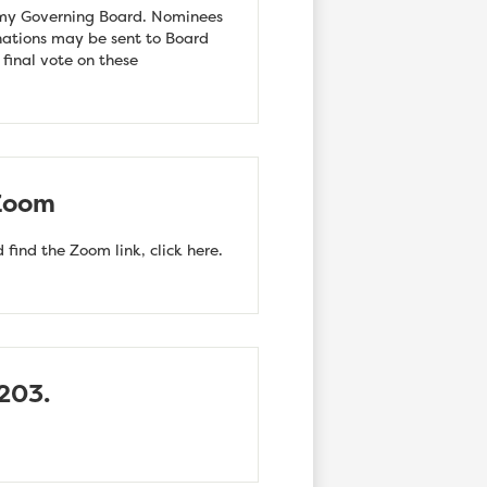
emy Governing Board. Nominees
nations may be sent to Board
e final vote on these
 Zoom
find the Zoom link, click here.
203.