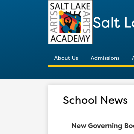
Salt 
About Us
Admissions
School News
New Governing Bo