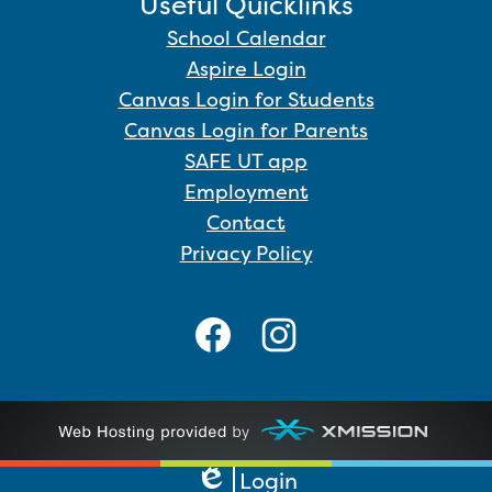
Useful Quicklinks
School Calendar
Aspire Login
Canvas Login for Students
Canvas Login for Parents
SAFE UT app
Employment
Contact
Privacy Policy
Facebook
Instagram
Login