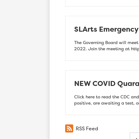
SLArts Emergency 
The Governing Board will meet
2022. Join the meeting at ht
NEW COVID Quaran
Click here to read the CDC and
positive, are awaiting a test, 
RSS Feed