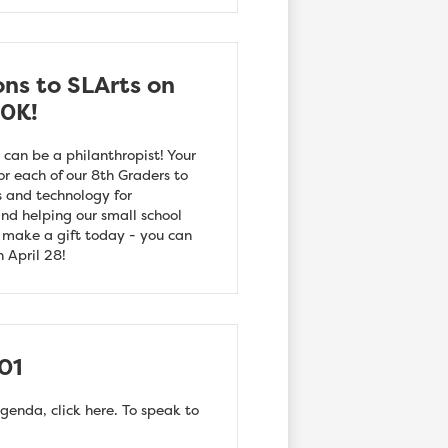
ons to SLArts on
10K!
 can be a philanthropist! Your
or each of our 8th Graders to
s and technology for
nd helping our small school
d make a gift today - you can
 April 28!
01
genda, click here. To speak to