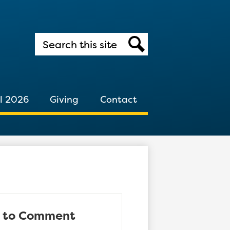
Search
Search
l 2026
Giving
Contact
d to Comment