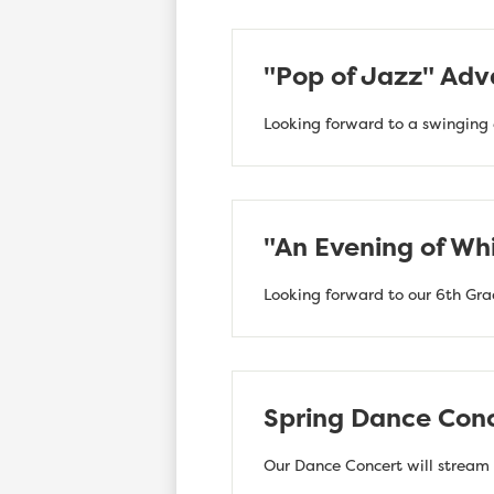
"Pop of Jazz" Adv
Looking forward to a swinging 
"An Evening of Whi
Looking forward to our 6th Gra
Spring Dance Conc
Our Dance Concert will stream l