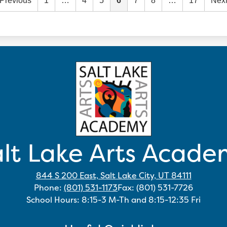
Previous
1
…
4
5
6
7
8
…
17
Nex
lt Lake Arts Acad
844 S 200 East, Salt Lake City, UT 84111
Phone:
(801) 531-1173
Fax: (801) 531-7726
School Hours: 8:15-3 M-Th and 8:15-12:35 Fri