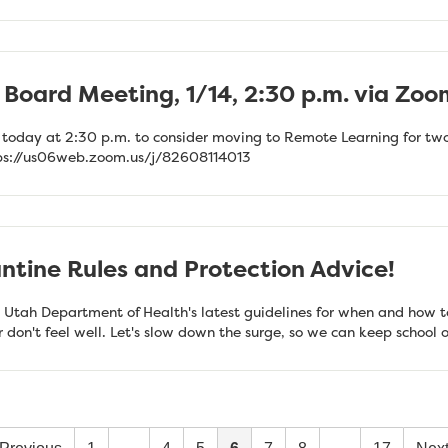
Board Meeting, 1/14, 2:30 p.m. via Zoo
 today at 2:30 p.m. to consider moving to Remote Learning for two
tps://us06web.zoom.us/j/82608114013
tine Rules and Protection Advice!
 Utah Department of Health's latest guidelines for when and how t
or don't feel well. Let's slow down the surge, so we can keep schoo