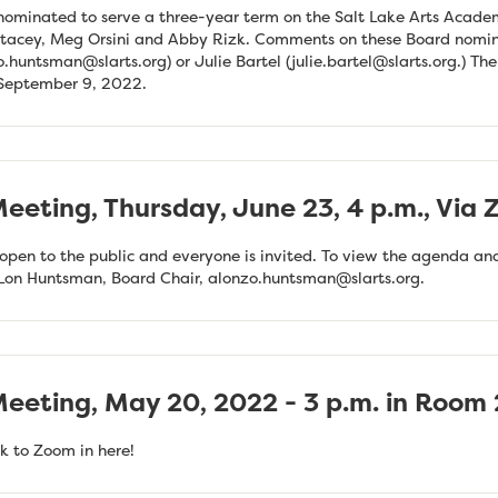
ominated to serve a three-year term on the Salt Lake Arts Acad
 Stacey, Meg Orsini and Abby Rizk. Comments on these Board nomi
o.huntsman@slarts.org
) or Julie Bartel (
julie.bartel@slarts.org
.) Th
 September 9, 2022.
eeting, Thursday, June 23, 4 p.m., Via
pen to the public and everyone is invited. To view the agenda and 
 Lon Huntsman, Board Chair,
alonzo.huntsman@slarts.org
.
eeting, May 20, 2022 - 3 p.m. in Room 
k to Zoom in here!