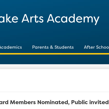
Skip
to
Lake Arts Academy
main
content
Academics
Parents & Students
After Schoo
ard Members Nominated, Public invite