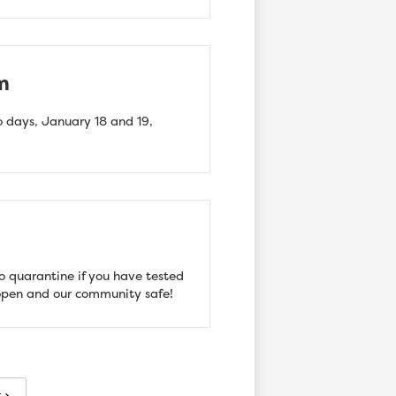
m
 days, January 18 and 19,
o quarantine if you have tested
l open and our community safe!