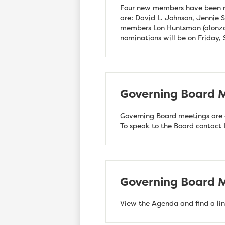
Four new members have been n
are: David L. Johnson, Jennie
members Lon Huntsman (
alonz
nominations will be on Friday,
Governing Board M
Governing Board meetings are o
To speak to the Board contact
Governing Board M
View the Agenda and find a lin