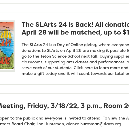
The SLArts 24 is Back! All donati
April 28 will be matched, up to $
The SLArts 24 is a Day of Online giving, where everyone
donations to SLArts on April 28 are making it possible f
go to the Teton Science School next fall, buying supplie
classrooms, supporting arts classes and performances, a
serve each of our students. Click here to learn more an
make a gift today and it will count towards our total on
eeting, Friday, 3/18/22, 3 p.m., Room 2
pen to the public and everyone is invited to attend. To view the A
ontact Board Chair, Lon Huntsman,
alonzo.huntsman@slarts.org
.