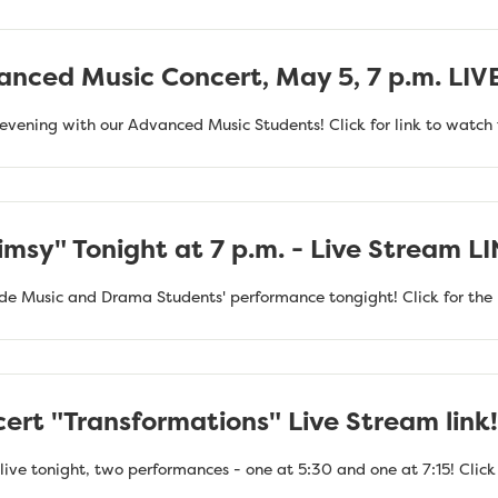
anced Music Concert, May 5, 7 p.m. LI
evening with our Advanced Music Students! Click for link to watch 
msy" Tonight at 7 p.m. - Live Stream L
de Music and Drama Students' performance tongight! Click for the 
ert "Transformations" Live Stream link!
ive tonight, two performances - one at 5:30 and one at 7:15! Click h