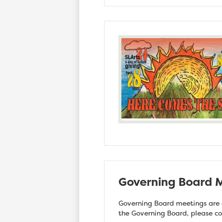
Governing Board M
Governing Board meetings are o
the Governing Board, please c