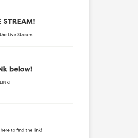
VE STREAM!
the Live Stream!
INk below!
LINK!
ere to find the link!