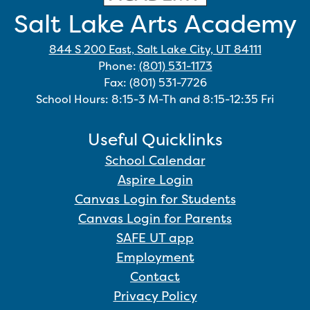
Salt Lake Arts Academy
844 S 200 East, Salt Lake City, UT 84111
Phone:
(801) 531-1173
Fax: (801) 531-7726
School Hours: 8:15-3 M-Th and 8:15-12:35 Fri
Useful Quicklinks
School Calendar
Aspire Login
Canvas Login for Students
Canvas Login for Parents
SAFE UT app
Employment
Contact
Privacy Policy