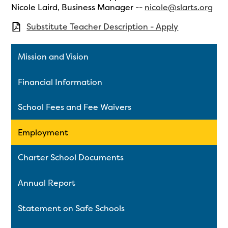
Nicole Laird, Business Manager --
nicole@slarts.org
Substitute Teacher Description - Apply
Mission and Vision
Financial Information
School Fees and Fee Waivers
Employment
Charter School Documents
Annual Report
Statement on Safe Schools