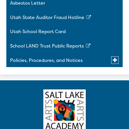
Asbestos Letter
Utah State Auditor Fraud Hotline
Link
opens
Utah School Report Card
in
a
School LAND Trust Public Reports
new
Link
window
opens
Toggle
Policies, Procedures, and Notices
in
submen
a
for
Title IX Policy on Sexual Harassment and
Policies,
new
Procedu
Retaliation
window
and
Notices