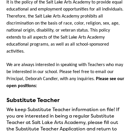
It is the policy of the Salt Lake Arts Academy to provide equal 
educational and employment opportunities for all individuals. 
Therefore, the Salt Lake Arts Academy prohibits all 
discrimination on the basis of race, color, religion, sex, age, 
national origin, disability, or veteran status. This policy 
extends to all aspects of the Salt Lake Arts Academy 
educational programs, as well as all school-sponsored 
activities.
We are always interested in speaking with Teachers who may 
be interested in our school. Please feel free to email our 
Principal, Deborah Candler, with any inquiries. 
Please see our 
open positions:
Substitute Teacher
We keep Substitute Teacher information on file! If
you are interested in being a regular Substitute
Teacher at Salt Lake Arts Academy, please fill out
the Substitute Teacher Application and return to